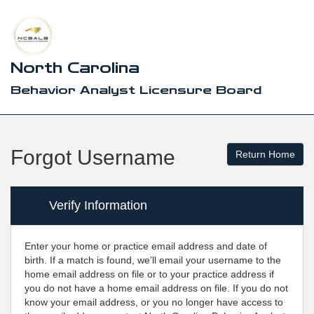
North Carolina
Behavior Analyst Licensure Board
Forgot Username
Verify Information
Enter your home or practice email address and date of
birth. If a match is found, we’ll email your username to the
home email address on file or to your practice address if
you do not have a home email address on file. If you do not
know your email address, or you no longer have access to