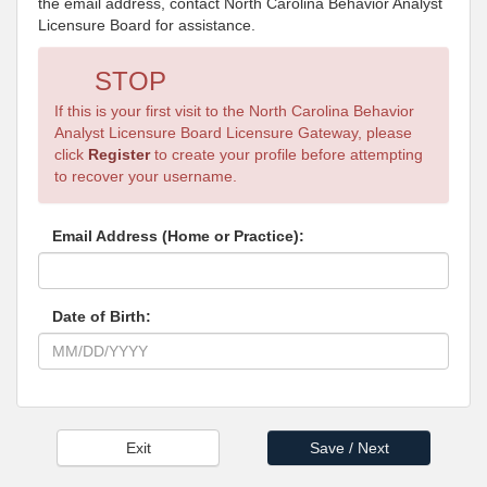
the email address, contact North Carolina Behavior Analyst
Licensure Board for assistance.
STOP
If this is your first visit to the North Carolina Behavior
Analyst Licensure Board Licensure Gateway, please
click
Register
to create your profile before attempting
to recover your username.
Email Address (Home or Practice):
Date of Birth: